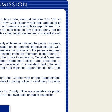
Ethics Code, found at Sections 2.03.100, et
) New Castle County residents appointed to
s four democrats and three republicans. The
t hold office in any political party, nor be
 its own legal counsel and confidential staff
iality of those conducting the public business,
tatement of personal financial interests with
ntifies the positions of the persons required
nministerial in nature; members of the Boards of
w; the Ethics Commission; General Managers
Code Enforcement officers and personnel of
and personnel of equivalent rank; Housing
alent rank within the Department of Land Use;
r to the Council vote on their appointment.
 date for giving notice of candidacy for public
s for County office are available for public
are not available for public inspection.