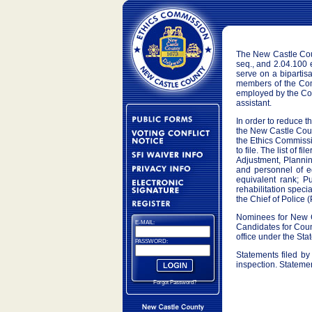
The New Castle Coun
seq., and 2.04.100
serve on a bipartis
members of the Comm
employed by the Cou
assistant.
In order to reduce th
the New Castle Count
the Ethics Commissio
to file. The list of 
Adjustment, Planni
and personnel of e
equivalent rank; P
rehabilitation spec
the Chief of Police (
Nominees for New Ca
E-MAIL:
Candidates for Count
office under the Stat
PASSWORD:
Statements filed by
inspection. Statemen
Forgot Password?