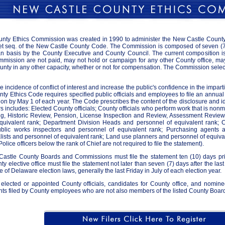
ty Ethics Commission was created in 1990 to administer the New Castle County 
 et seq. of the New Castle County Code. The Commission is composed of seven (7
an basis by the County Executive and County Council. The current composition i
ission are not paid, may not hold or campaign for any other County office, may no
nty in any other capacity, whether or not for compensation. The Commission selects
e incidence of conflict of interest and increase the public's confidence in the impart
y Ethics Code requires specified public officials and employees to file an annual s
n by May 1 of each year. The Code prescribes the content of the disclosure and ide
filers includes: Elected County officials; County officials who perform work that is no
ng, Historic Review, Pension, License Inspection and Review, Assessment Revie
quivalent rank; Department Division Heads and personnel of equivalent rank; 
ublic works inspectors and personnel of equivalent rank; Purchasing agents 
ialists and personnel of equivalent rank; Land use planners and personnel of equiv
Police officers below the rank of Chief are not required to file the statement).
stle County Boards and Commissions must file the statement ten (10) days prio
y elective office must file the statement not later than seven (7) days after the last
e of Delaware election laws, generally the last Friday in July of each election year.
 elected or appointed County officials, candidates for County office, and nominee
ts filed by County employees who are not also members of the listed County Boards 