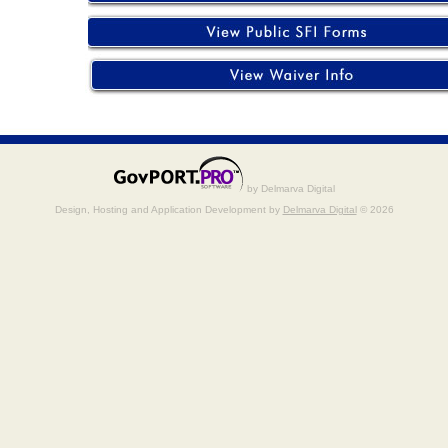
by Delmarva Digital
Design, Hosting and Application Development by
Delmarva Digital
© 2026